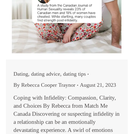
Dating
,
dating advice
,
dating tips
By
Rebecca Cooper Traynor
August 21, 2023
Coping with Infidelity: Compassion, Clarity,
and Choices By Rebecca from Match Me
Canada Discovering or suspecting infidelity in
a relationship can be an emotionally
devastating experience. A swirl of emotions