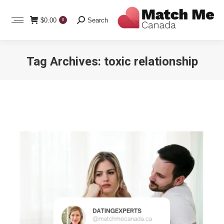
Search:
$
0.00
Search
0
Tag Archives:
toxic relationship
You are here: