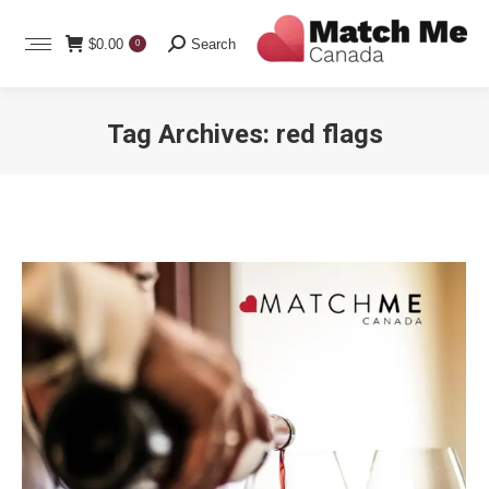
Search:
$
0.00
Search
0
Tag Archives:
red flags
You are here: