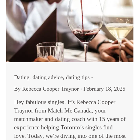
Dating
,
dating advice
,
dating tips
By
Rebecca Cooper Traynor
February 18, 2025
Hey fabulous singles! It’s Rebecca Cooper
Traynor from Match Me Canada, your
matchmaker and dating coach with 15 years of
experience helping Toronto’s singles find
love. Today, we’re diving into one of the most