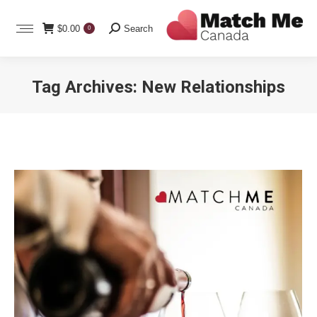
Search:
$
0.00
Search
0
Tag Archives:
New Relationships
You are here: