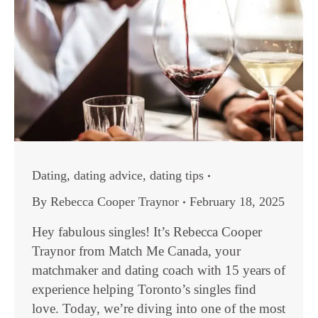
Dating
,
dating advice
,
dating tips
By
Rebecca Cooper Traynor
February 18, 2025
Hey fabulous singles! It’s Rebecca Cooper
Traynor from Match Me Canada, your
matchmaker and dating coach with 15 years of
experience helping Toronto’s singles find
love. Today, we’re diving into one of the most