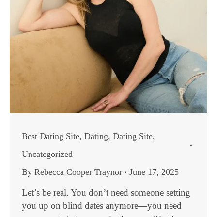
Best Dating Site
,
Dating
,
Dating Site
,
Uncategorized
By
Rebecca Cooper Traynor
June 17, 2025
Let’s be real. You don’t need someone setting
you up on blind dates anymore—you need