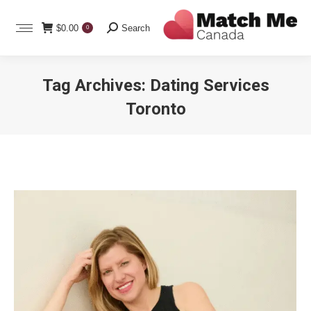
Search:
$
0.00
Search
0
Tag Archives:
Dating Services
Toronto
You are here: