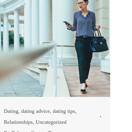
Dating
,
dating advice
,
dating tips
,
Relationships
,
Uncategorized