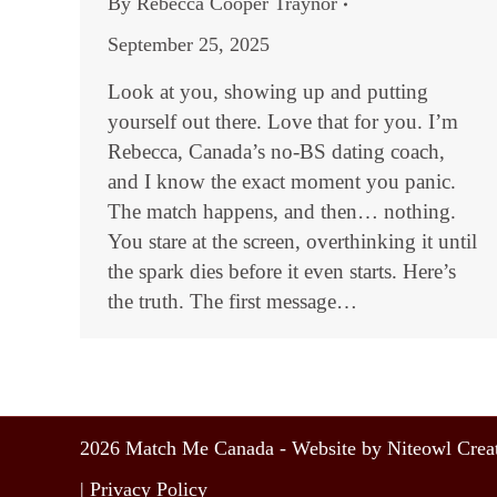
By
Rebecca Cooper Traynor
September 25, 2025
Look at you, showing up and putting
yourself out there. Love that for you. I’m
Rebecca, Canada’s no-BS dating coach,
and I know the exact moment you panic.
The match happens, and then… nothing.
You stare at the screen, overthinking it until
the spark dies before it even starts. Here’s
the truth. The first message…
2026 Match Me Canada - Website by Niteowl Creat
|
Privacy Policy