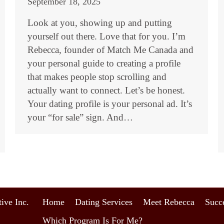
September 18, 2025
Look at you, showing up and putting
yourself out there. Love that for you. I’m
Rebecca, founder of Match Me Canada and
your personal guide to creating a profile
that makes people stop scrolling and
actually want to connect. Let’s be honest.
Your dating profile is your personal ad. It’s
your “for sale” sign. And…
ive Inc.
Home
Dating Services
Meet Rebecca
Succe
Which Program Is For Me?