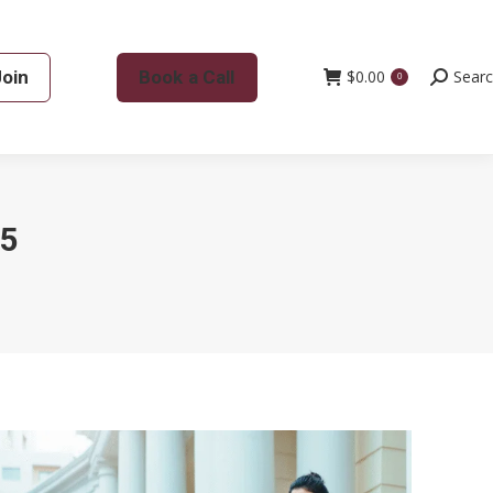
Join
Book a Call
$
0.00
Search:
Sear
0
5