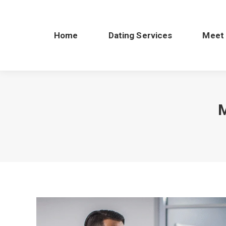
Home
Dating Services
Meet
M