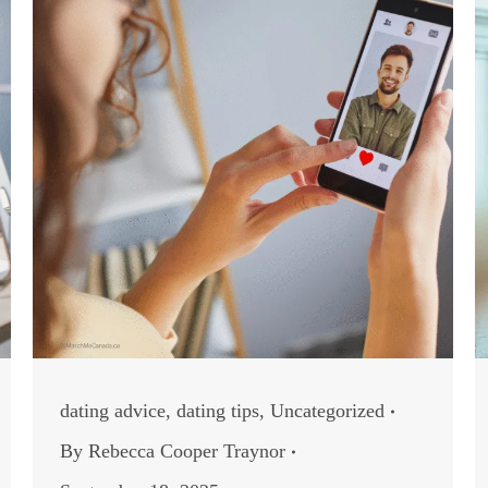
dating advice
,
dating tips
,
Uncategorized
By
Rebecca Cooper Traynor