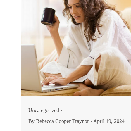
Uncategorized
By
Rebecca Cooper Traynor
April 19, 2024