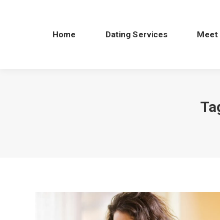
Home
Dating Services
Meet
Ta