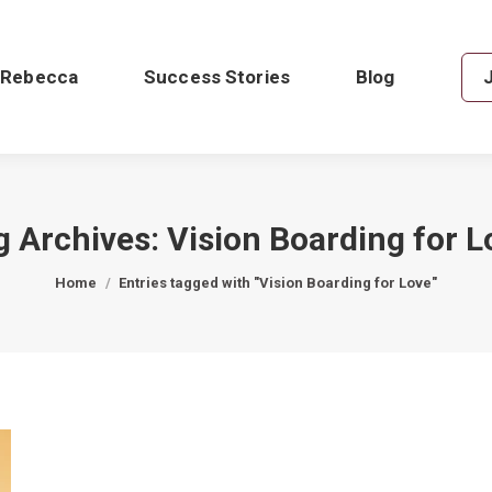
 Rebecca
Success Stories
Blog
g Archives:
Vision Boarding for L
You are here:
Home
Entries tagged with "Vision Boarding for Love"