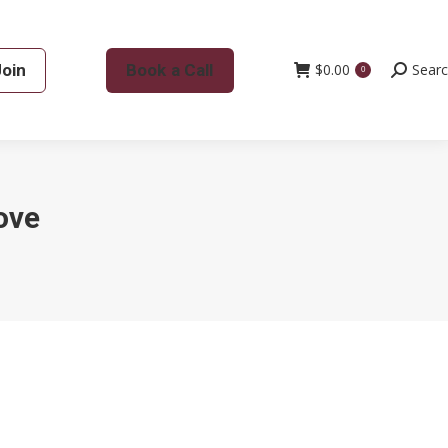
Join
Book a Call
$
0.00
Search:
Sear
0
ove