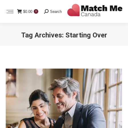
Search:
$
0.00
Search
0
Tag Archives:
Starting Over
You are here: