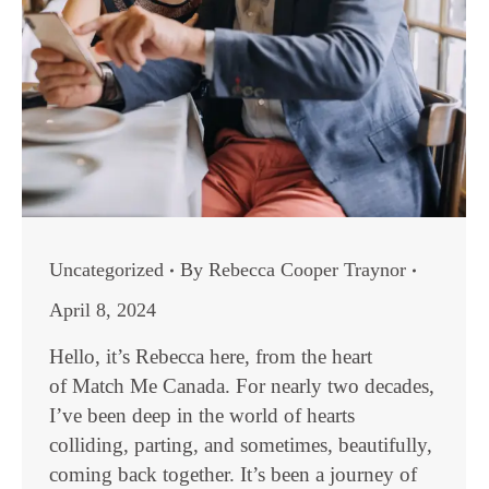
Uncategorized
By
Rebecca Cooper Traynor
April 8, 2024
Hello, it’s Rebecca here, from the heart
of Match Me Canada. For nearly two decades,
I’ve been deep in the world of hearts
colliding, parting, and sometimes, beautifully,
coming back together. It’s been a journey of