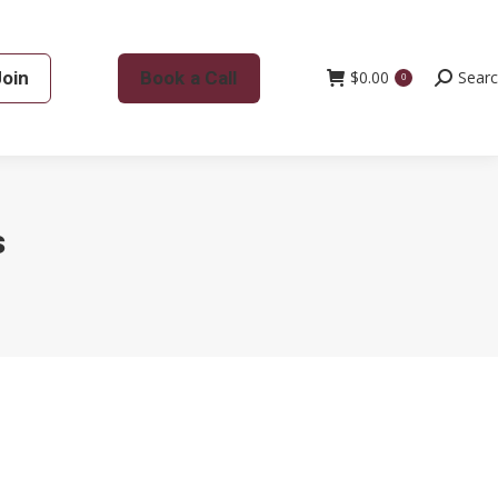
Join
Book a Call
$
0.00
Search:
Sear
0
s