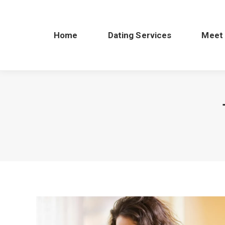
Home
Dating Services
Meet