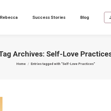
 Rebecca
Success Stories
Blog
Tag Archives:
Self-Love Practice
You are here:
Home
Entries tagged with "Self-Love Practices"