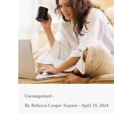
Uncategorized
By
Rebecca Cooper Traynor
April 19, 2024