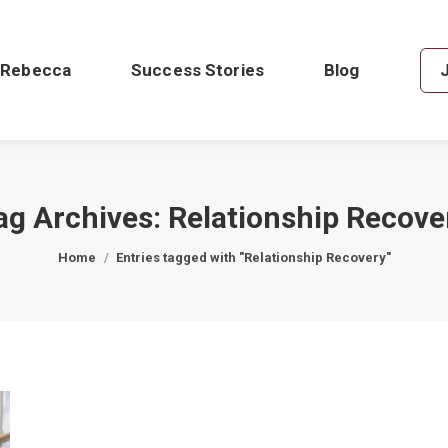
 Rebecca
Success Stories
Blog
ag Archives:
Relationship Recove
You are here:
Home
Entries tagged with "Relationship Recovery"