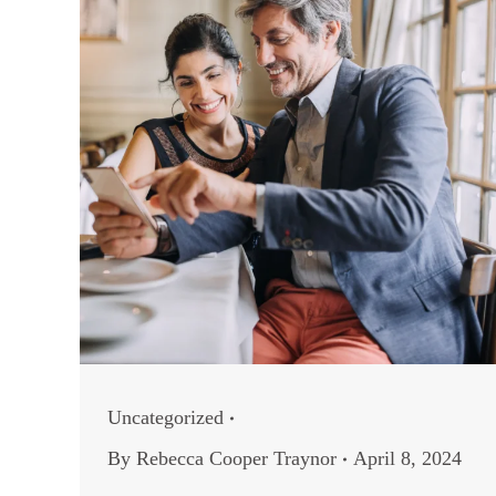
Uncategorized
By
Rebecca Cooper Traynor
April 8, 2024