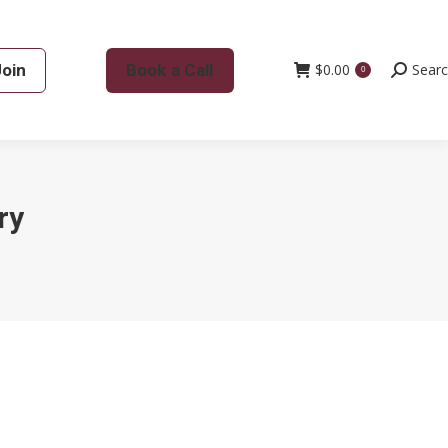
Join
Book a Call
$
0.00
Search:
Sear
0
ry