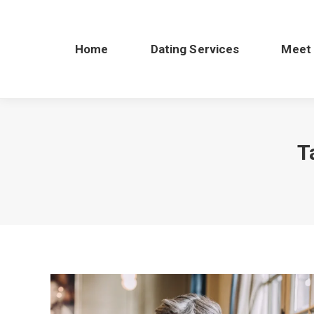
Home
Dating Services
Meet
T