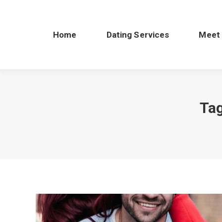
Home
Dating Services
Meet
Tag