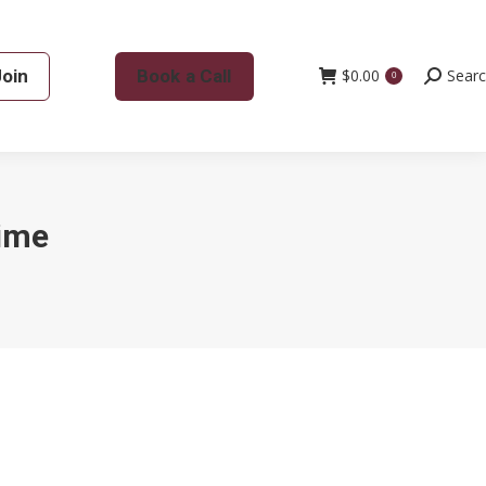
Join
Book a Call
$
0.00
Search:
Sear
0
time