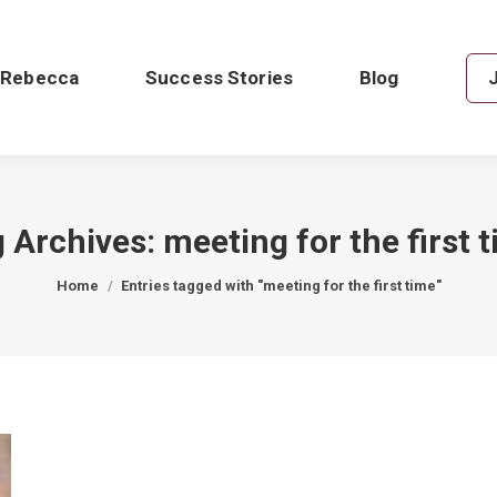
 Rebecca
Success Stories
Blog
 Archives:
meeting for the first 
You are here:
Home
Entries tagged with "meeting for the first time"