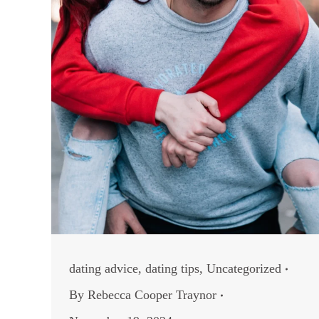
dating advice
,
dating tips
,
Uncategorized
By
Rebecca Cooper Traynor