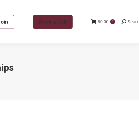
Join
Book a Call
$
0.00
Search:
Sear
0
hips