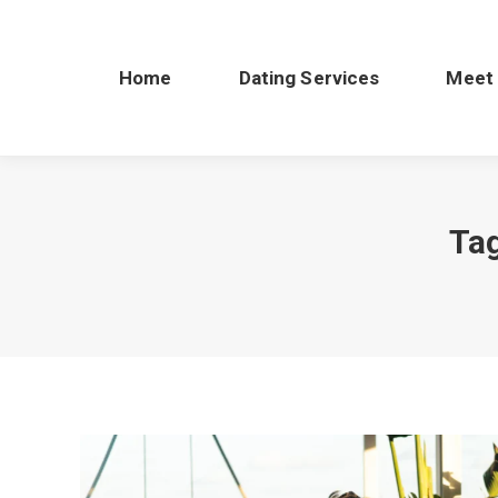
Home
Dating Services
Meet
Ta