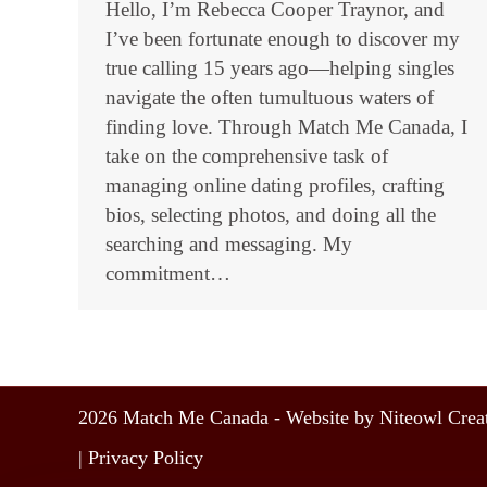
Hello, I’m Rebecca Cooper Traynor, and
I’ve been fortunate enough to discover my
true calling 15 years ago—helping singles
navigate the often tumultuous waters of
finding love. Through Match Me Canada, I
take on the comprehensive task of
managing online dating profiles, crafting
bios, selecting photos, and doing all the
searching and messaging. My
commitment…
2026 Match Me Canada - Website by Niteowl Creat
|
Privacy Policy