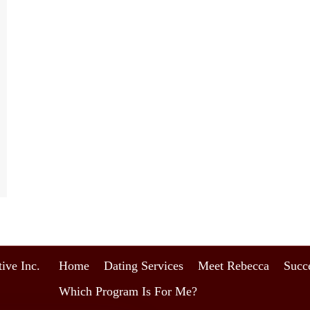
ive Inc.
Home
Dating Services
Meet Rebecca
Succe
Which Program Is For Me?