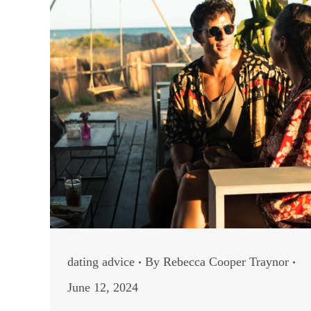
dating advice
By
Rebecca Cooper Traynor
June 12, 2024