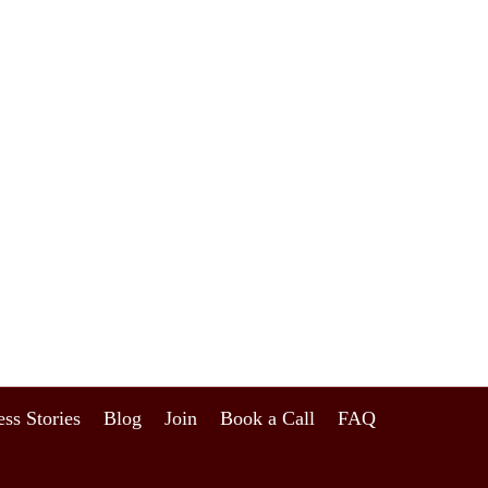
ss Stories
Blog
Join
Book a Call
FAQ