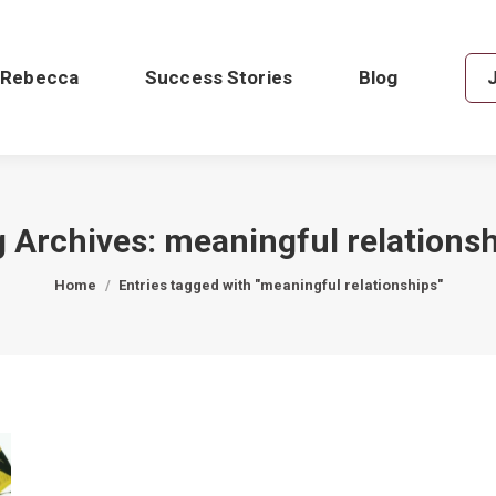
 Rebecca
Success Stories
Blog
g Archives:
meaningful relations
You are here:
Home
Entries tagged with "meaningful relationships"