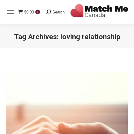
Search:
$
0.00
Search
0
Tag Archives:
loving relationship
You are here: