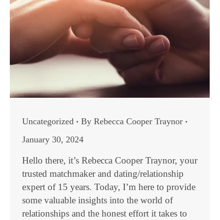
Uncategorized
By
Rebecca Cooper Traynor
January 30, 2024
Hello there, it’s Rebecca Cooper Traynor, your
trusted matchmaker and dating/relationship
expert of 15 years. Today, I’m here to provide
some valuable insights into the world of
relationships and the honest effort it takes to