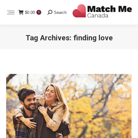
Search:
$
0.00
Search
0
Tag Archives:
finding love
You are here: