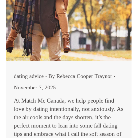
dating advice
By
Rebecca Cooper Traynor
November 7, 2025
At Match Me Canada, we help people find
love by dating intentionally, not anxiously. As
the air cools and the days shorten, it’s the
perfect moment to lean into some fall dating
tips and embrace what I call the soft season of