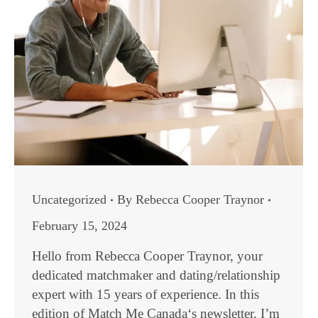
Uncategorized
By
Rebecca Cooper Traynor
February 15, 2024
Hello from Rebecca Cooper Traynor, your
dedicated matchmaker and dating/relationship
expert with 15 years of experience. In this
edition of Match Me Canada‘s newsletter, I’m