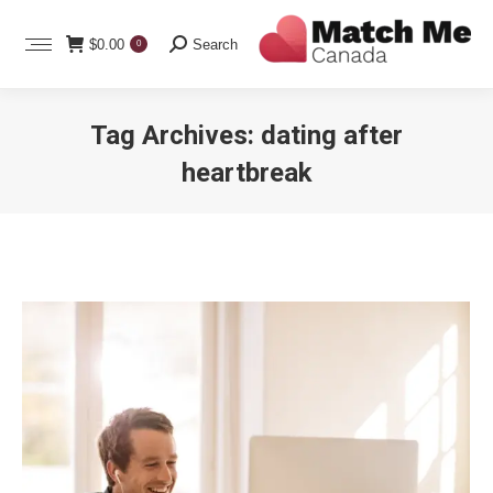
Search:
$
0.00
Search
0
Tag Archives:
dating after
heartbreak
You are here: