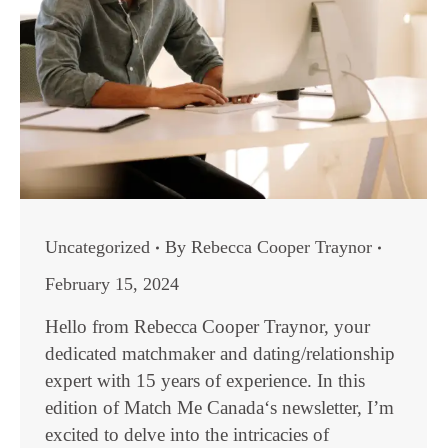
Uncategorized
By
Rebecca Cooper Traynor
February 15, 2024
Hello from Rebecca Cooper Traynor, your
dedicated matchmaker and dating/relationship
expert with 15 years of experience. In this
edition of Match Me Canada‘s newsletter, I’m
excited to delve into the intricacies of