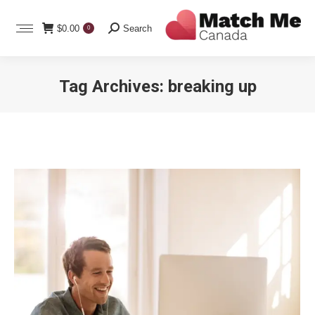
Search:
$
0.00
Search
0
Tag Archives:
breaking up
You are here: