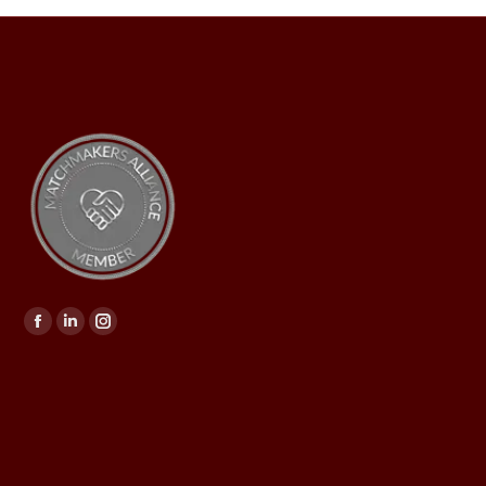
Find us on: