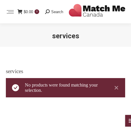
Search:
$
0.00
Search
0
services
You are here:
services
No products were found matching your
selection.