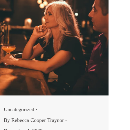
Uncategorized
By
Rebecca Cooper Traynor