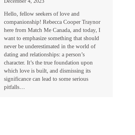
December 4, 2023
Hello, fellow seekers of love and
companionship! Rebecca Cooper Traynor
here from Match Me Canada, and today, I
want to emphasize something that should
never be underestimated in the world of
dating and relationships: a person’s
character. It’s the true foundation upon
which love is built, and dismissing its
significance can lead to some serious
pitfalls…