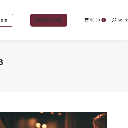
Join
Book a Call
$
0.00
Search:
Sear
0
3