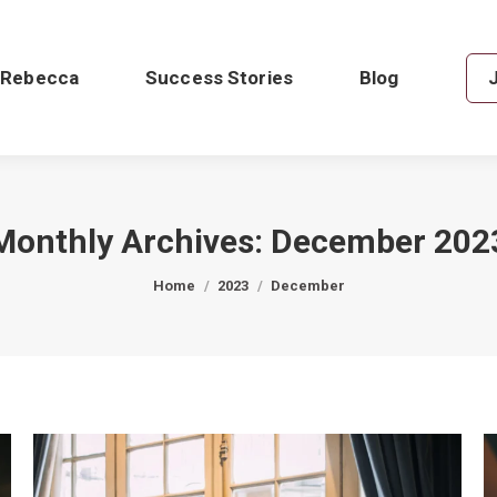
 Rebecca
Success Stories
Blog
Monthly Archives:
December 202
You are here:
Home
2023
December