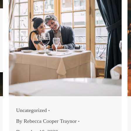
Uncategorized
By
Rebecca Cooper Traynor