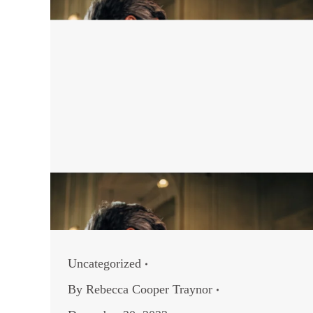
Uncategorized
By
Rebecca Cooper Traynor