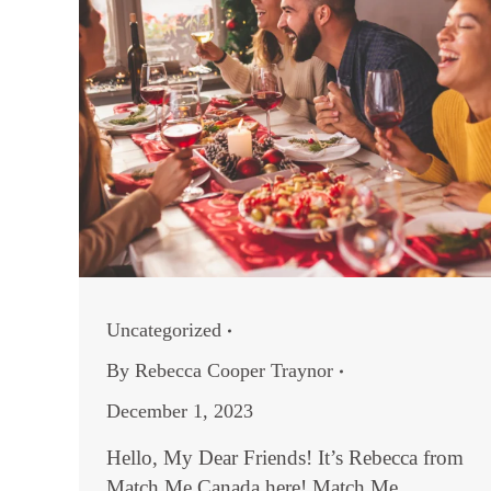
Uncategorized
By
Rebecca Cooper Traynor
December 1, 2023
Hello, My Dear Friends! It’s Rebecca from
Match Me Canada here! Match Me