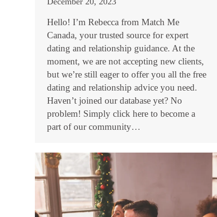
December 20, 2023
Hello! I’m Rebecca from Match Me
Canada, your trusted source for expert
dating and relationship guidance. At the
moment, we are not accepting new clients,
but we’re still eager to offer you all the free
dating and relationship advice you need.
Haven’t joined our database yet? No
problem! Simply click here to become a
part of our community…