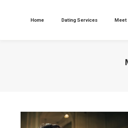
Home
Dating Services
Meet