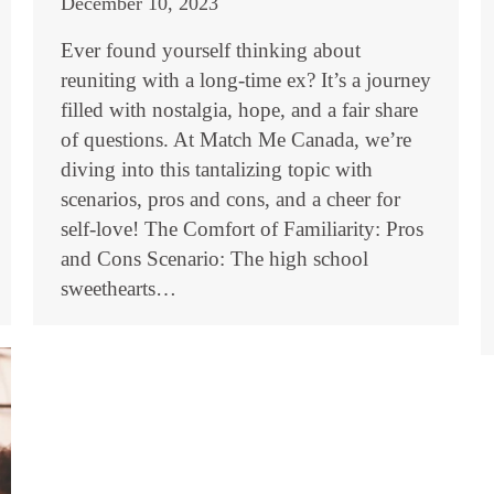
December 10, 2023
Ever found yourself thinking about
reuniting with a long-time ex? It’s a journey
filled with nostalgia, hope, and a fair share
of questions. At Match Me Canada, we’re
diving into this tantalizing topic with
scenarios, pros and cons, and a cheer for
self-love! The Comfort of Familiarity: Pros
and Cons Scenario: The high school
sweethearts…