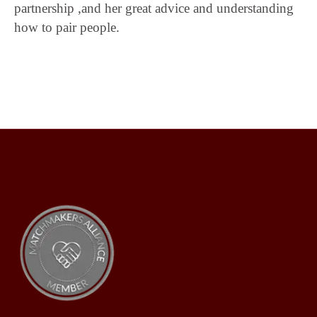
partnership ,and her great advice and understanding
how to pair people.