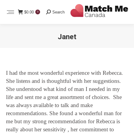
Search:
$
0.00
Search
0
Janet
You are here:
I had the most wonderful experience with Rebecca.
She listens and is thoughtful with her suggestions.
She understood what kind of man I needed in my
life and sent me a great assortment of choices. She
was always available to talk and make
recommendations. She found a wonderful man for
me but my strong recommendation for Rebecca is
really about her sensitivity , her commitment to